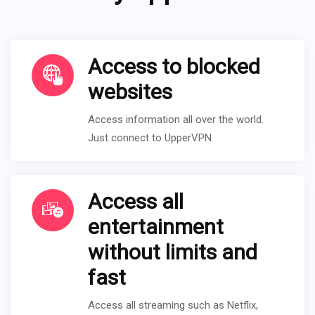
Access to blocked
websites
Access information all over the world.
Just connect to UpperVPN.
Access all
entertainment
without limits and
fast
Access all streaming such as Netflix,