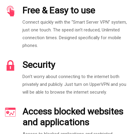
Free & Easy to use
Connect quickly with the “Smart Server VPN” system,
just one touch. The speed isn’t reduced, Unlimited
connection times. Designed specifically for mobile
phones.
Security
Don't worry about connecting to the internet both
privately and publicly. Just turn on UpperVPN and you
will be able to browse the internet securely.
Access blocked websites
and applications
Access to blocked applications and restricted