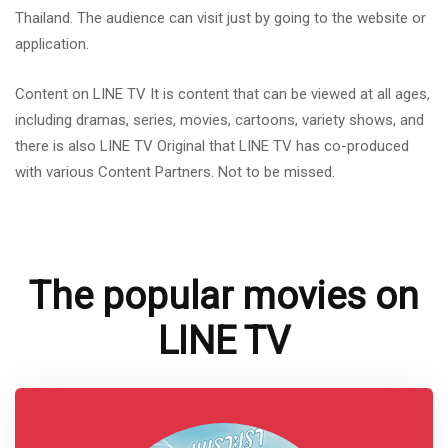
Thailand. The audience can visit just by going to the website or
application.
Content on LINE TV It is content that can be viewed at all ages,
including dramas, series, movies, cartoons, variety shows, and
there is also LINE TV Original that LINE TV has co-produced
with various Content Partners. Not to be missed.
The popular movies on
LINE TV