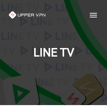
LINE TV