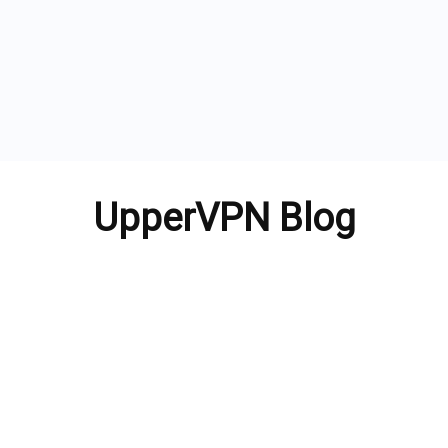
UpperVPN Blog