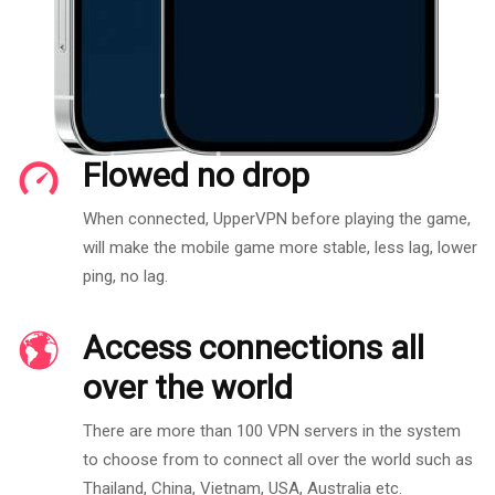
Flowed no drop
When connected, UpperVPN before playing the game,
will make the mobile game more stable, less lag, lower
ping, no lag.
Access connections all
over the world
There are more than 100 VPN servers in the system
to choose from to connect all over the world such as
Thailand, China, Vietnam, USA, Australia etc.