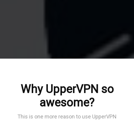
Why UpperVPN so
awesome?
This is one more reason to use UpperVPN