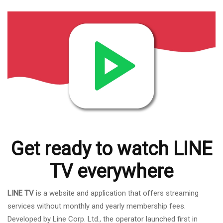
Get ready to watch LINE
TV everywhere
LINE TV
is a website and application that offers streaming
services without monthly and yearly membership fees.
Developed by Line Corp. Ltd., the operator launched first in