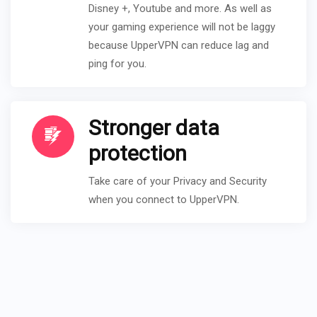
Disney +, Youtube and more. As well as
your gaming experience will not be laggy
because UpperVPN can reduce lag and
ping for you.
Stronger data
protection
Take care of your Privacy and Security
when you connect to UpperVPN.