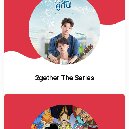
2gether The Series