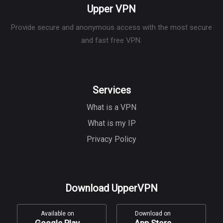
Upper VPN
Provide secure and anonymous access with the most secure
and fast free VPN.
Services
What is a VPN
What is my IP
Privacy Policy
Download UpperVPN
Available on
Download on
Google Play
App Store