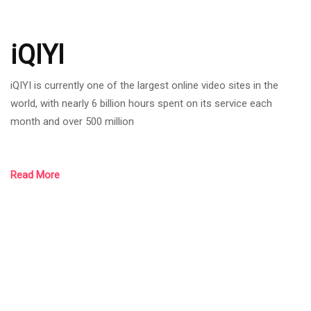
iQIYI
iQIYI is currently one of the largest online video sites in the
world, with nearly 6 billion hours spent on its service each
month and over 500 million
Read More