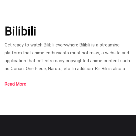
Bilibili
Get ready to watch Bilibili everywhere Bilibili is a streaming
platform that anime enthusiasts must not miss, a website and
application that collects many copyrighted anime content such
as Conan, One Piece, Naruto, etc. In addition. Bili Bili is also a
channel that collects many creators' content. Although it is a
Read More
new streamer, it has received a good response. Whether the
website is easy to use, easy to use, with a wide selection of
content. Allowing users to choose from a variety of applicatio