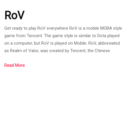
RoV
Get ready to play RoV everywhere RoV is a mobile MOBA style
game from Tencent. The game style is similar to Dota played
on a computer, but RoV is played on Mobile. RoV, abbreviated
as Realm of Valor, was created by Tencent, the Chinese
internet giant that owns League of Legends. RoV was born on
Read More
November 26, 2015. Most of the games have mechanics and
systems similar to League of Legends games such as the
bush system. As it is a new mobile MOBA game at that time, it
was the trend of MOBA games,