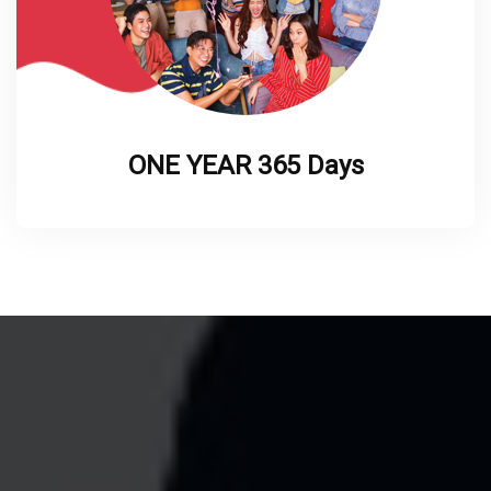
ONE YEAR 365 Days