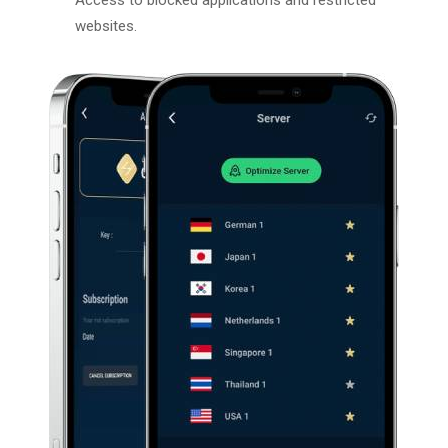
websites.