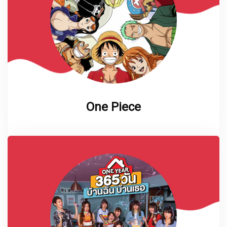
One Piece