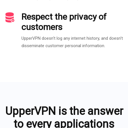
Respect the privacy of
customers
UpperVPN doesn't log any internet history, and doesn't
disseminate customer personal information.
UpperVPN is the answer
to every applications