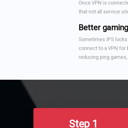
Once VPN is connected
that not all service si
Better gaming
Sometimes IPS locks w
connect to a VPN for b
reducing ping games, 
Step 1