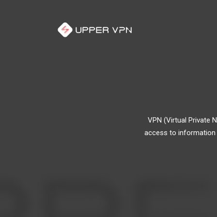
VPN (Virtual Private 
access to information 