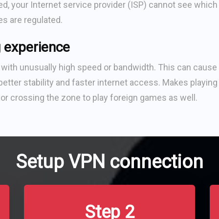
, your Internet service provider (ISP) cannot see which
tes are regulated.
 experience
ith unusually high speed or bandwidth. This can cause 
etter stability and faster internet access. Makes playing
or crossing the zone to play foreign games as well.
Setup VPN connection
Step 2