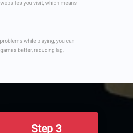
 websites you visit, which means
problems while playing, you can
 games better, reducing lag,
Step 3