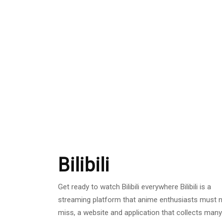
Bilibili
Get ready to watch Bilibili everywhere Bilibili is a
streaming platform that anime enthusiasts must 
miss, a website and application that collects many