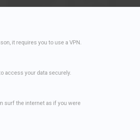
son, it requires you to use a VPN.
 to access your data securely.
surf the internet as if you were