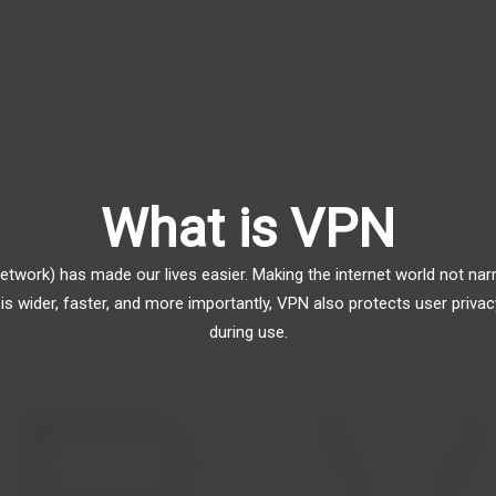
What is VPN
Network) has made our lives easier. Making the internet world not 
is wider, faster, and more importantly, VPN also protects user privac
during use.