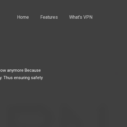
Home
Features
What's VPN
narrow anymore Because
y. Thus ensuring safety