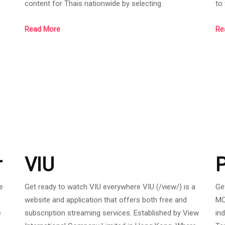
content for Thais nationwide by selecting
to
entertainment for free and premium from around the
ac
Read More
Re
world. Including movies, series, concerts, eSports,
an
ood
cartoons, and variety. AIS PLAY provides a variety of
in
sy
viewing channels such as the AIS PLAY application
me
on mobile and tablet, AIS PLAYBOX, website
of
https://aisplay.ais.co.th, Apple TV, Samsung Sma
se
th
r
VIU
e
Get ready to watch VIU everywhere VIU (/view/) is a
Ge
website and application that offers both free and
MO
e
subscription streaming services. Established by View
in