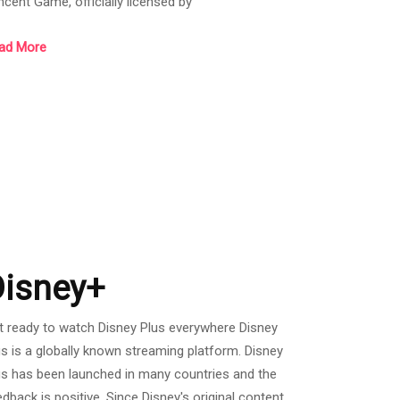
ncent Game, officially licensed by
AYERUNKNOWN’S BATTLEGROUNDS. It was
ad More
eased globally in March 2018. Built with Unreal
gine 4, PUBG MOBILE focuses on visual quality,
ps, shooting experience, and other aspects,
oviding an all-rounded surreal Battle Royale
perience to players. A hundred players will land on
e battleground to begin an intense
Disney+
t ready to watch Disney Plus everywhere Disney
us is a globally known streaming platform. Disney
us has been launched in many countries and the
edback is positive. Since Disney's original content