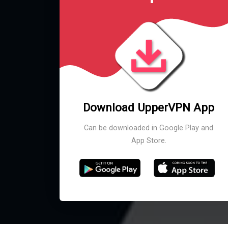
Download UpperVPN App
Can be downloaded in Google Play and
App Store.