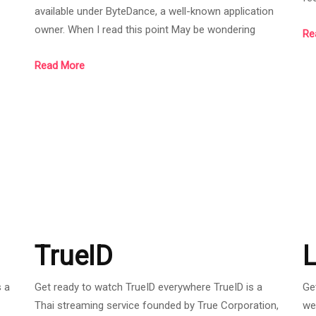
available under ByteDance, a well-known application
t
is 
owner. When I read this point May be wondering
Re
n
in
whether Ragnarok X:Next Generation will survive or
wa
Read More
play for a long time with quality or not. Don't worry at
wa
this point because the company has partnered with
 a
Be
Gravity Game Tech to launch services in Southeast
end
ju
Asia (SEA), a company that maintains RO PC servers
in Thailand. Anyone who has just learned in the R
TrueID
L
 a
Get ready to watch TrueID everywhere TrueID is a
Ge
Thai streaming service founded by True Corporation,
we