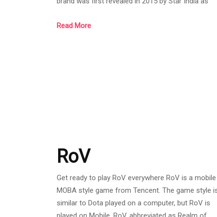
brand was first revealed in 2015 by Star India as
Hotstar, a streaming service featuring content fr
Read More
local networks. Including movies TV series, live
sports, and original works as well as third-party
licensed content in India such as HBO and Showti
among others, and amid its rapid growth, Hotstar
has quickly become the dominant streaming servic
RoV
Get ready to play RoV everywhere RoV is a mobile
MOBA style game from Tencent. The game style i
similar to Dota played on a computer, but RoV is
played on Mobile. RoV, abbreviated as Realm of