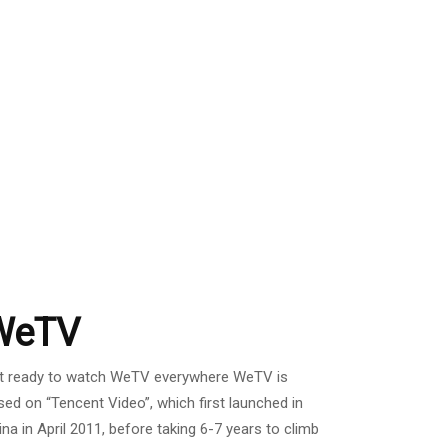
WeTV
t ready to watch WeTV everywhere WeTV is
sed on “Tencent Video”, which first launched in
ina in April 2011, before taking 6-7 years to climb