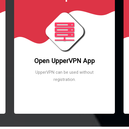
Open UpperVPN App
UpperVPN can be used without
registration.