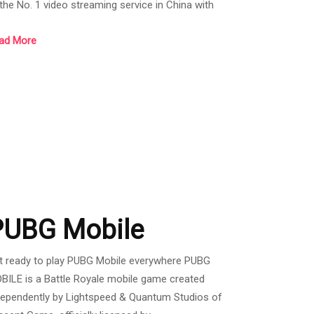
 the No. 1 video streaming service in China with
tive users. More than 500 million people per month
ad More
d the number of users in the past year has
creased by 40%. There are both Freemium (no
mbership) and VIP (paid). WeTV has included a lot
 content. Whether it's Chinese series, Korean
ries, Thai dramas, including Japanese anime. which
es
PUBG Mobile
t ready to play PUBG Mobile everywhere PUBG
BILE is a Battle Royale mobile game created
dependently by Lightspeed & Quantum Studios of