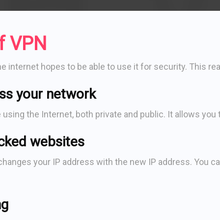
of VPN
internet hopes to be able to use it for security. This rea
ss your network
sing the Internet, both private and public. It allows you
cked websites
anges your IP address with the new IP address. You can 
ng