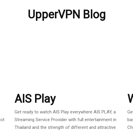
UpperVPN Blog
AIS Play
Get ready to watch AIS Play everywhere AIS PLAY, a
Ge
not
Streaming Service Provider with full entertainment in
ba
Thailand and the strength of different and attractive
Ch