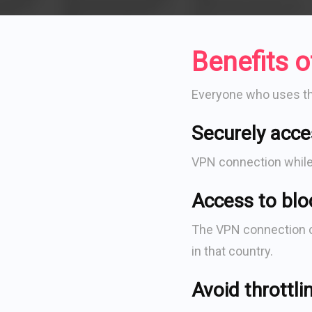
Benefits 
Everyone who uses the 
Securely acce
VPN connection while u
Access to blo
The VPN connection ch
in that country.
Avoid throttli