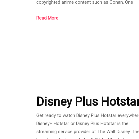
copyrighted anime content such as Conan, One
Piece, Naruto, etc. In addition. Bili Bili is also a
Read More
channel that collects many creators' content.
Although it is a new streamer, it has received a g
response. Whether the website is easy to use, ea
to use, with a wide selection of content. Allowing
users to choose from a variety of applicatio
Disney Plus Hotsta
Get ready to watch Disney Plus Hotstar everywher
Disney+ Hotstar or Disney Plus Hotstar is the
streaming service provider of The Walt Disney. Th