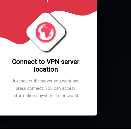
Connect to VPN server
location
Just select the server you want and
press connect. You can access
information anywhere in the world.