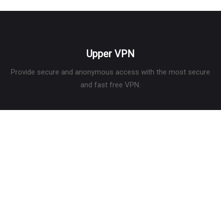
Upper VPN
Provide secure and anonymous access with the most secure
and fast free VPN.
Services
What is a VPN
What is my IP
Privacy Policy