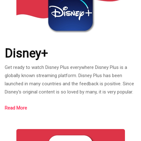
Disney+
Get ready to watch Disney Plus everywhere Disney Plus is a
globally known streaming platform. Disney Plus has been
launched in many countries and the feedback is positive. Since
Disney's original content is so loved by many, it is very popular.
Disney Plus includes a wealth of Walt Disney, Marvel, PIXAR,
Read More
Star war or National Geographic content in it. You can watch
Disney Plus from anywhere in the world. Because even if we
are not in the USA, France, etc., just connect to a VPN you will
be able