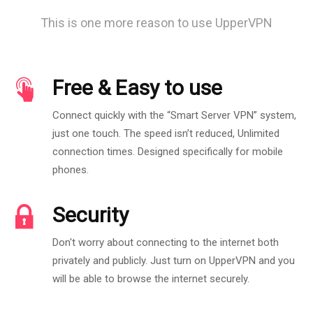
This is one more reason to use UpperVPN
Free & Easy to use
Connect quickly with the “Smart Server VPN” system,
just one touch. The speed isn’t reduced, Unlimited
connection times. Designed specifically for mobile
phones.
Security
Don't worry about connecting to the internet both
privately and publicly. Just turn on UpperVPN and you
will be able to browse the internet securely.