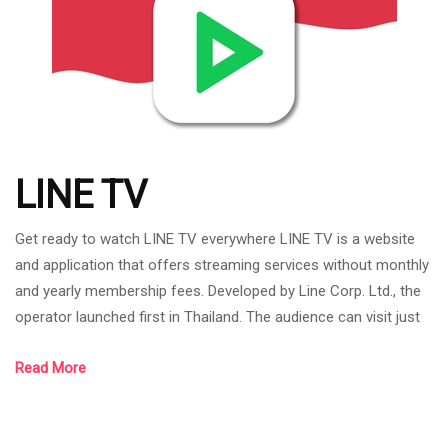
LINE TV
Get ready to watch LINE TV everywhere LINE TV is a website
and application that offers streaming services without monthly
and yearly membership fees. Developed by Line Corp. Ltd., the
operator launched first in Thailand. The audience can visit just
by going to the website or application. Content on LINE TV It is
Read More
content that can be viewed at all ages, including dramas, series,
movies, cartoons, variety shows, and there is also LINE TV
Original that LINE TV has co-produced with various Content P