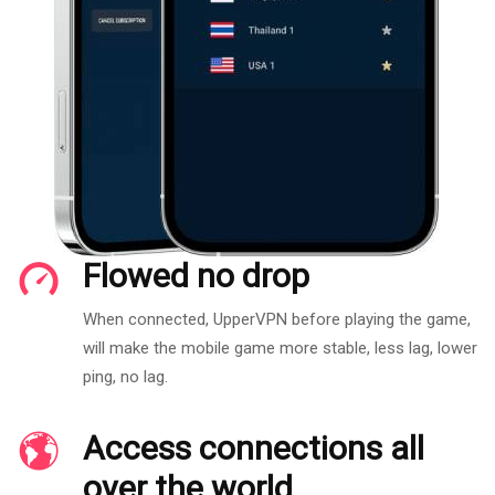
Flowed no drop
When connected, UpperVPN before playing the game,
will make the mobile game more stable, less lag, lower
ping, no lag.
Access connections all
over the world