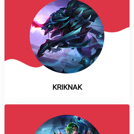
KRIKNAK