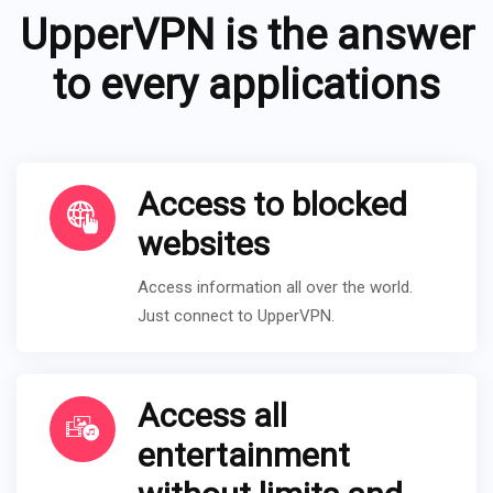
UpperVPN is the answer
to every applications
Access to blocked
websites
Access information all over the world.
Just connect to UpperVPN.
Access all
entertainment