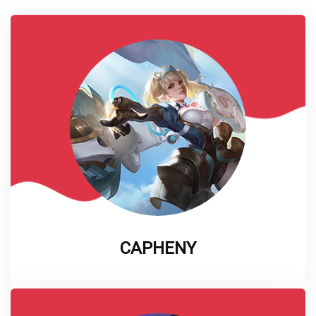
CAPHENY