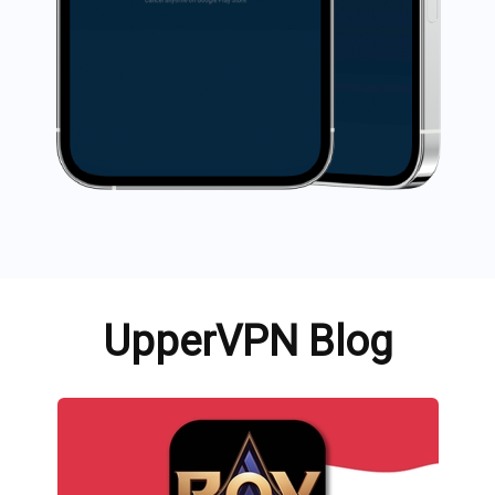
UpperVPN Blog