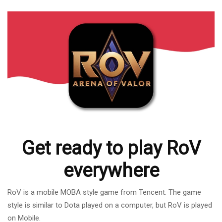
Get ready to play RoV
everywhere
RoV is a mobile MOBA style game from Tencent. The game
style is similar to Dota played on a computer, but RoV is played
on Mobile.