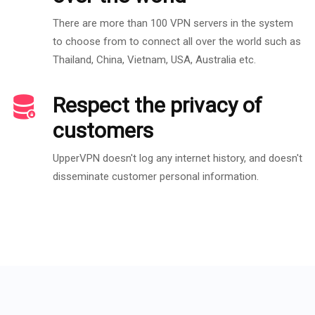
There are more than 100 VPN servers in the system
to choose from to connect all over the world such as
Thailand, China, Vietnam, USA, Australia etc.
Respect the privacy of
customers
UpperVPN doesn't log any internet history, and doesn't
disseminate customer personal information.