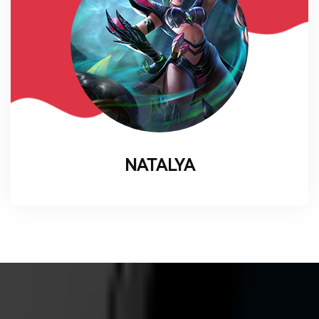
NATALYA