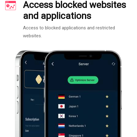
Access blocked websites
and applications
Access to blocked applications and restricted
websites.