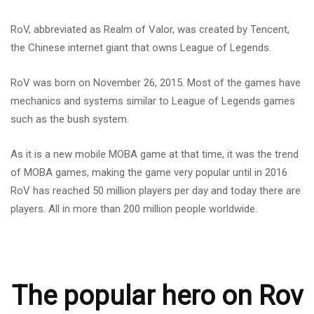
RoV, abbreviated as Realm of Valor, was created by Tencent,
the Chinese internet giant that owns League of Legends.
RoV was born on November 26, 2015. Most of the games have
mechanics and systems similar to League of Legends games
such as the bush system.
As it is a new mobile MOBA game at that time, it was the trend
of MOBA games, making the game very popular until in 2016
RoV has reached 50 million players per day and today there are
players. All in more than 200 million people worldwide.
The popular hero on Rov