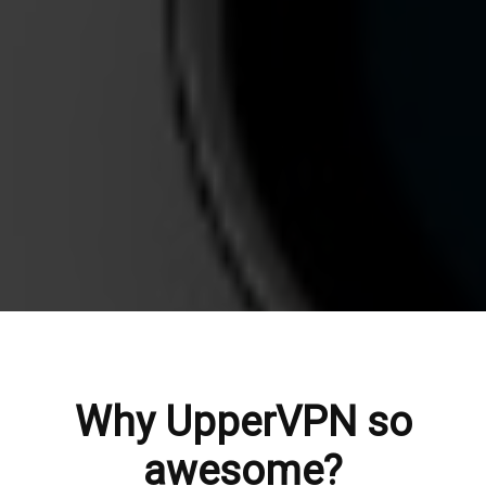
Why UpperVPN so
awesome?