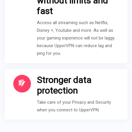
without limits and
fast
Access all streaming such as Netflix,
Disney +, Youtube and more. As well as
your gaming experience will not be laggy
because UpperVPN can reduce lag and
ping for you.
Stronger data
protection
Take care of your Privacy and Security
when you connect to UpperVPN.