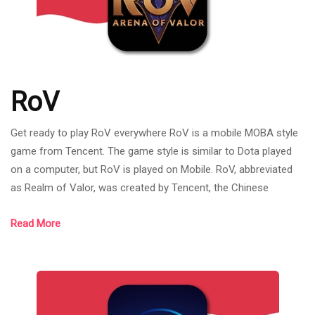
RoV
Get ready to play RoV everywhere RoV is a mobile MOBA style
game from Tencent. The game style is similar to Dota played
on a computer, but RoV is played on Mobile. RoV, abbreviated
as Realm of Valor, was created by Tencent, the Chinese
internet giant that owns League of Legends. RoV was born on
Read More
November 26, 2015. Most of the games have mechanics and
systems similar to League of Legends games such as the
bush system. As it is a new mobile MOBA game at that time, it
was the trend of MOBA games,